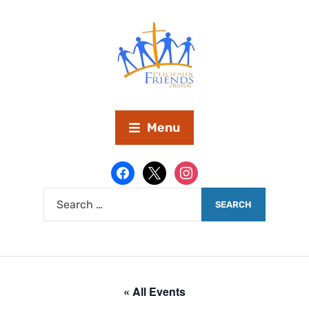
Menu
« All Events