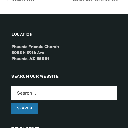
LOCATION
Phoenix Friends Church
8055 N 39th Ave
Phoenix, AZ 85051
SEARCH OUR WEBSITE