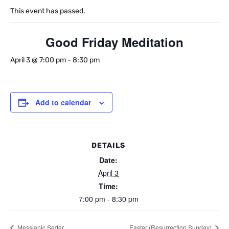
This event has passed.
Good Friday Meditation
April 3 @ 7:00 pm
-
8:30 pm
Add to calendar
DETAILS
Date:
April 3
Time:
7:00 pm - 8:30 pm
Messianic Seder
Easter (Resurrection Sunday)