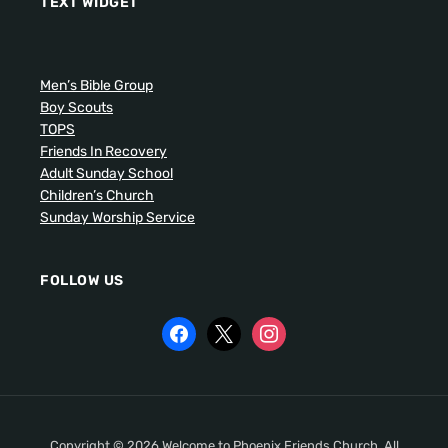
TEXT WIDGET
Men’s Bible Group
Boy Scouts
TOPS
Friends In Recovery
Adult Sunday School
Children’s Church
Sunday Worship Service
FOLLOW US
Copyright © 2026 Welcome to Phoenix Friends Church. All